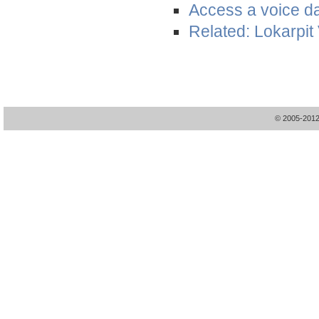
Access a voice d
Related: Lokarpit
© 2005-20