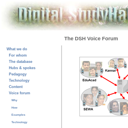
The DSH Voice Forum
What we do
For whom
The database
Hubs & spokes
Pedagogy
Technology
Content
Voice forum
Why
How
Examples
Technology