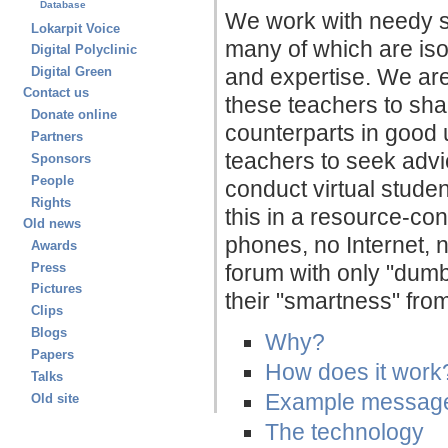
Database
We work with needy sc
Lokarpit Voice
many of which are isol
Digital Polyclinic
and expertise. We are 
Digital Green
Contact us
these teachers to sha
Donate online
counterparts in good 
Partners
teachers to seek advi
Sponsors
People
conduct virtual stude
Rights
this in a resource-co
Old news
phones, no Internet,
Awards
Press
forum with only "dum
Pictures
their "smartness" from
Clips
Blogs
Why?
Papers
How does it work
Talks
Example messag
Old site
The technology