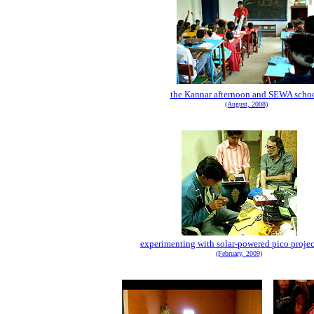
the Kannar afternoon and SEWA scho
(August, 2008)
experimenting with solar-powered pico projec
(February, 2009)