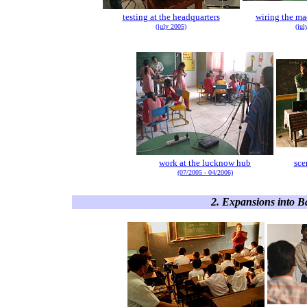
testing at the headquarters
wiring the ma
(july 2005)
(jul
work at the lucknow hub
sce
(07/2005 - 04/2006)
2. Expansions into B