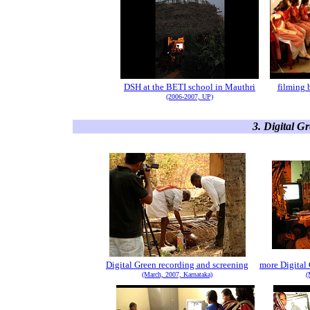
DSH at the BETI school in Mauthri
filming 
(2006-2007, UP)
3. Digital G
Digital Green recording and screening
more Digital
(March, 2007, Karnataka)
(