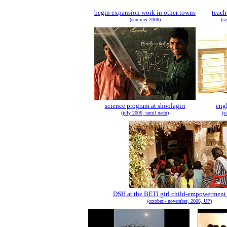
begin expansion work in other towns
teach
(summer 2006)
(s
science program at shoolagiri
eng
(july 2006, tamil nadu)
(s
DSH at the BETI girl child-empowerment
(october - november, 2006, UP)