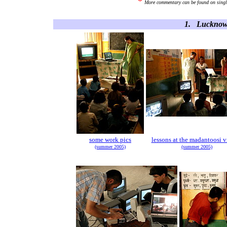
*
More commentary can be found on single
1. Lucknow 
some work pics
lessons at the madantoosi v
(summer 2005)
(summer 2005)