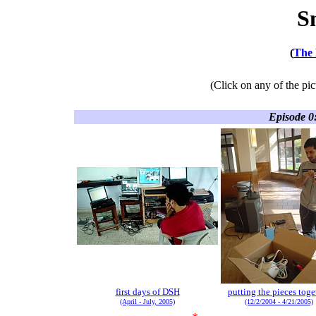
S
(
The 
(Click on any of the pic
Episode 0
first days of DSH
putting the pieces toge
(April - July, 2005)
(12/2/2004 - 4/21/2005)