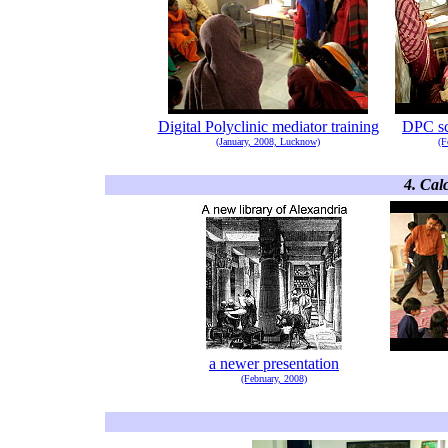
Digital Polyclinic mediator training
DPC sc
(January, 2008, Lucknow)
(F
4. Cal
a newer presentation
(February, 2008)