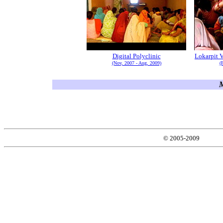
Digital Polyclinic
Lokarpit V
(Nov, 2007 - Aug, 2009)
(
M
© 2005-2009