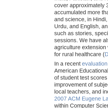
cover approximately 3
accumulated more tha
and science, in Hindi,
Urdu, and English, an
such as stories, speci
sessions. We have al
agriculture extension
for rural healthcare (
D
In a recent
evaluation
American Educational
of student test scores 
improvement of subjec
local teachers, and i
2007 ACM Eugene La
within Computer Scie