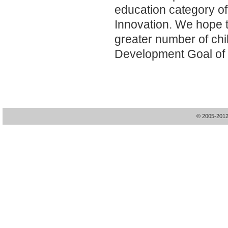
education category o
Innovation. We hope t
greater number of chi
Development Goal of 
© 2005-20