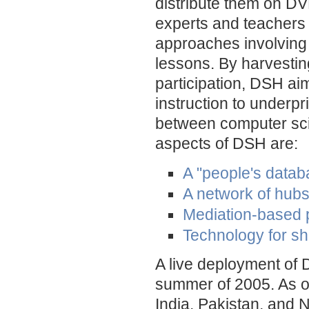
distribute them on DV
experts and teachers
approaches involving 
lessons. By harvesti
participation, DSH aim
instruction to underpr
between computer sci
aspects of DSH are:
A "people's datab
A network of hub
Mediation-based
Technology for s
A live deployment of 
summer of 2005. As of 
India, Pakistan, and 