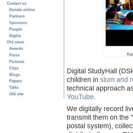
Contact us
Donate online
Partners
Sponsors
People
Rights
Old news
Awards
Kan
Press
Pictures
Clips
Digital StudyHall (DS
Blogs
children in
slum and r
Papers
technical approach as
Talks
Old site
YouTube
.
We digitally record li
transmit them on the 
postal system), collec