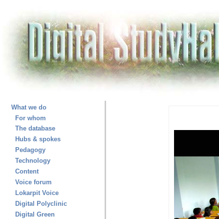
What we do
For whom
The database
Hubs & spokes
Pedagogy
Technology
Content
Voice forum
Lokarpit Voice
Digital Polyclinic
Digital Green